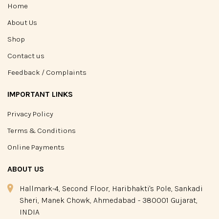
Home
About Us
Shop
Contact us
Feedback / Complaints
IMPORTANT LINKS
Privacy Policy
Terms & Conditions
Online Payments
ABOUT US
Hallmark-4, Second Floor, Haribhakti's Pole, Sankadi
Sheri, Manek Chowk, Ahmedabad - 380001 Gujarat,
INDIA