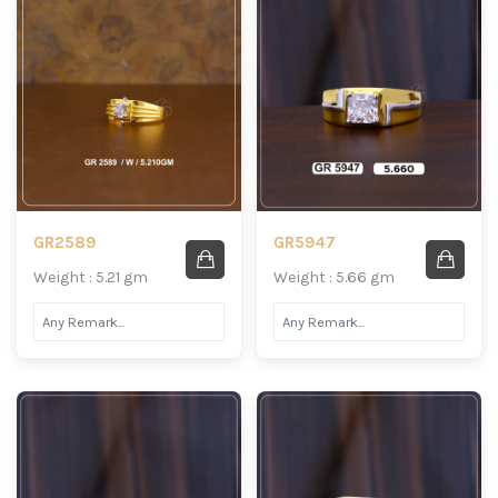
GR2589
GR5947
Weight : 5.21 gm
Weight : 5.66 gm