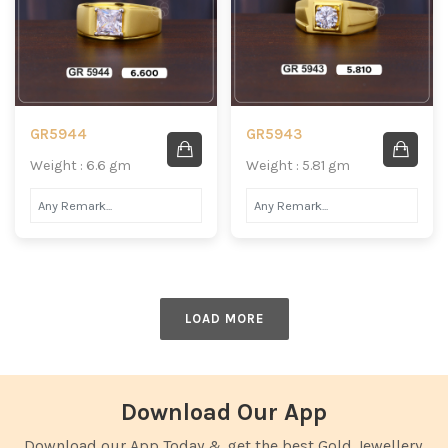
GR5944
GR5943
Weight : 6.6 gm
Weight : 5.81 gm
LOAD MORE
Download Our App
Download our App Today & get the best Gold Jewellery.