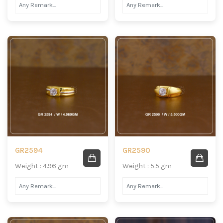
GR2594
GR2590
Weight : 4.96 gm
Weight : 5.5 gm