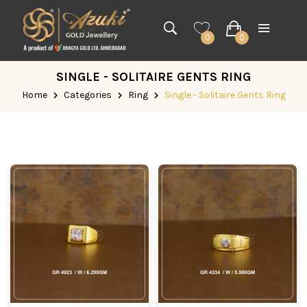
0
0
SINGLE - SOLITAIRE GENTS RING
Home
Categories
Ring
Single - Solitaire Gents Ring