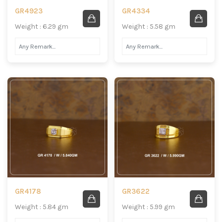
GR4923
GR4334
Weight : 6.29 gm
Weight : 5.58 gm
GR4178
GR3622
Weight : 5.84 gm
Weight : 5.99 gm