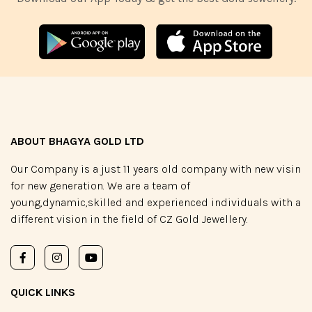
ABOUT BHAGYA GOLD LTD
Our Company is a just 11 years old company with new visin
for new generation. We are a team of
young,dynamic,skilled and experienced individuals with a
different vision in the field of CZ Gold Jewellery.
QUICK LINKS