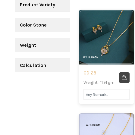
Product Variety
Color Stone
Weight
Calculation
CD 28
Weight : 11.91 gm