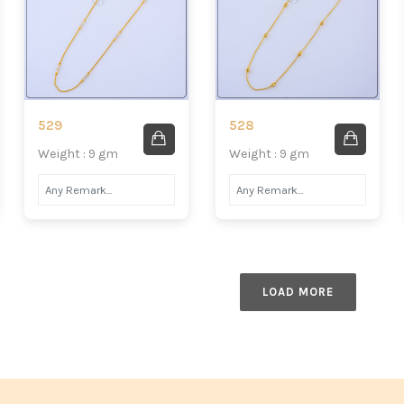
529
528
Weight : 9 gm
Weight : 9 gm
LOAD MORE