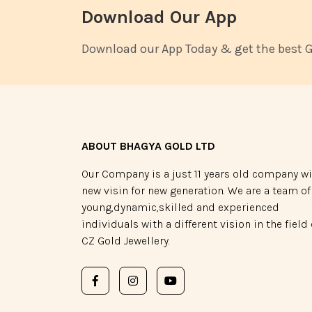
Download Our App
Download our App Today & get the best Go
ABOUT BHAGYA GOLD LTD
Our Company is a just 11 years old company w
new visin for new generation. We are a team of
young,dynamic,skilled and experienced
individuals with a different vision in the field 
CZ Gold Jewellery.