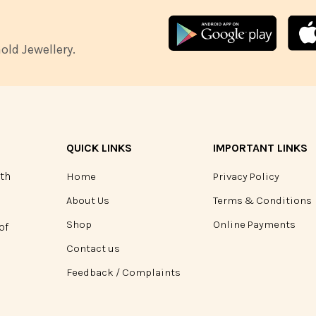
ld Jewellery.
QUICK LINKS
IMPORTANT LINKS
ith
Home
Privacy Policy
About Us
Terms & Conditions
Shop
Online Payments
of
Contact us
Feedback / Complaints