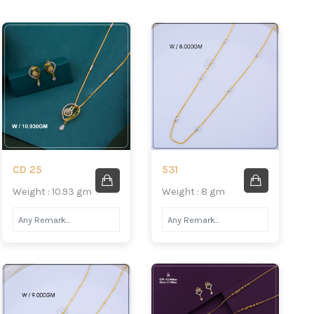
CD 25
531
Weight : 10.93 gm
Weight : 8 gm