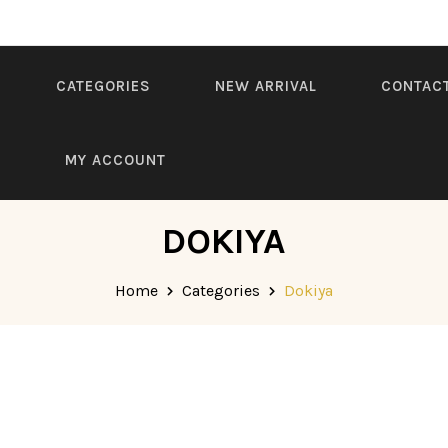
CATEGORIES
NEW ARRIVAL
CONTAC
S
MY ACCOUNT
DOKIYA
Home
Categories
Dokiya