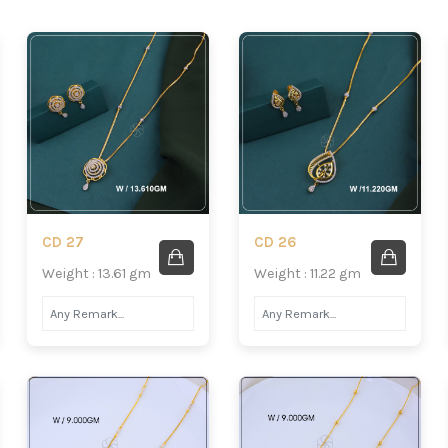
CD 27
CD 26
Weight : 13.61 gm
Weight : 11.22 gm