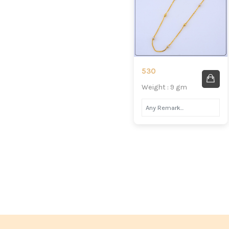
530
Weight : 9 gm