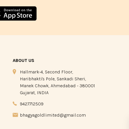
ABOUT US
Hallmark-4, Second Floor,
Haribhakti's Pole, Sankadi Sheri,
Manek Chowk, Ahmedabad - 380001
Gujarat, INDIA
9427712509
bhagyagoldlimited@gmail.com