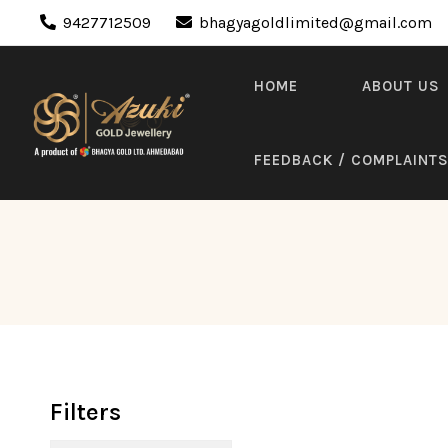
9427712509
bhagyagoldlimited@gmail.com
HOME
ABOUT US
FEEDBACK / COMPLAINT
Filters