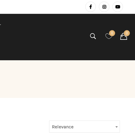
T
0
0
Relevance