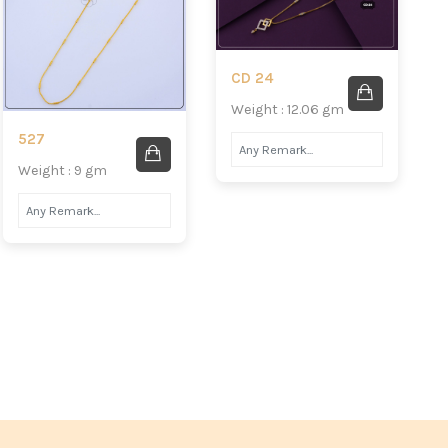
CD 24
Weight : 12.06 gm
527
Weight : 9 gm