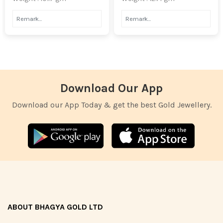
Download Our App
Download our App Today & get the best Gold Jewellery.
ABOUT BHAGYA GOLD LTD