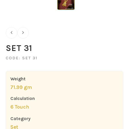
SET 31
CODE: SET 31
Weight
71.99 gm
Calculation
6 Touch
Category
Set