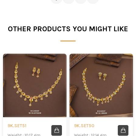
OTHER PRODUCTS YOU MIGHT LIKE
9K.SET51
9K.SET50
Weight : 10.17 gm
Weight : 12.14 gm