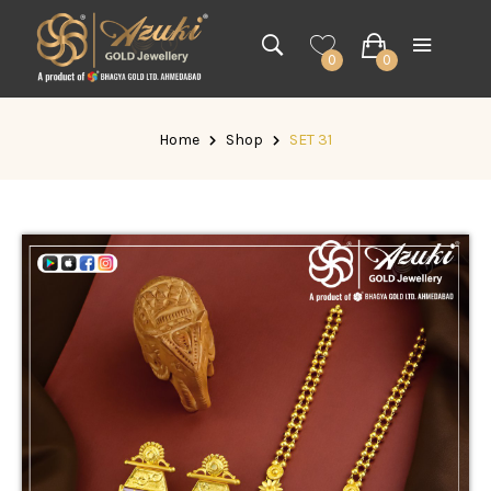
0
0
Home
Shop
SET 31