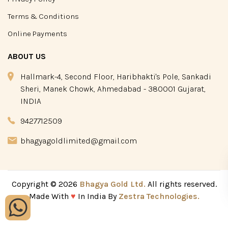
Terms & Conditions
Online Payments
ABOUT US
Hallmark-4, Second Floor, Haribhakti's Pole, Sankadi
Sheri, Manek Chowk, Ahmedabad - 380001 Gujarat,
INDIA
9427712509
bhagyagoldlimited@gmail.com
Copyright © 2026
Bhagya Gold Ltd.
All rights reserved.
Made With
♥
In India By
Zestra Technologies.