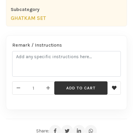
Subcategory
GHATKAM SET
Remark / Instructions
ADD TO CART
Share: