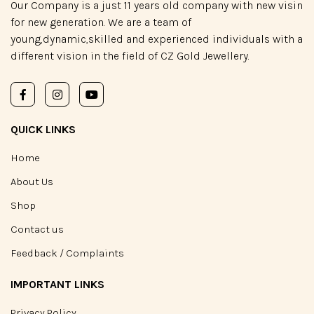
Our Company is a just 11 years old company with new visin
for new generation. We are a team of
young,dynamic,skilled and experienced individuals with a
different vision in the field of CZ Gold Jewellery.
QUICK LINKS
Home
About Us
Shop
Contact us
Feedback / Complaints
IMPORTANT LINKS
Privacy Policy