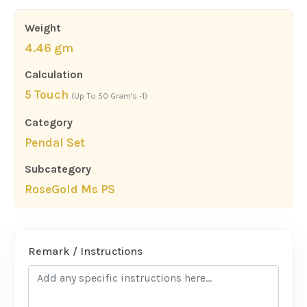
Weight
4.46 gm
Calculation
5 Touch
(Up To 50 Gram's -1)
Category
Pendal Set
Subcategory
RoseGold Ms PS
Remark / Instructions