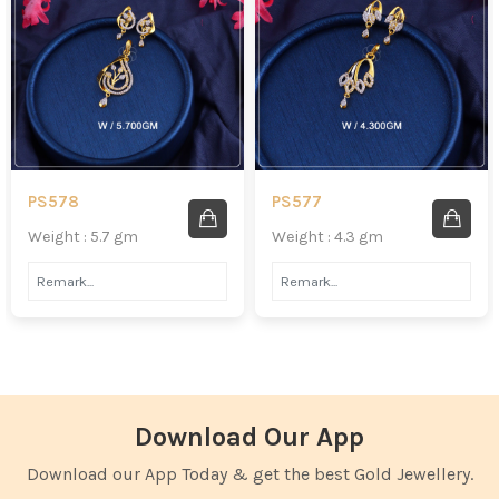
PS578
PS577
Weight : 5.7 gm
Weight : 4.3 gm
Download Our App
Download our App Today & get the best Gold Jewellery.