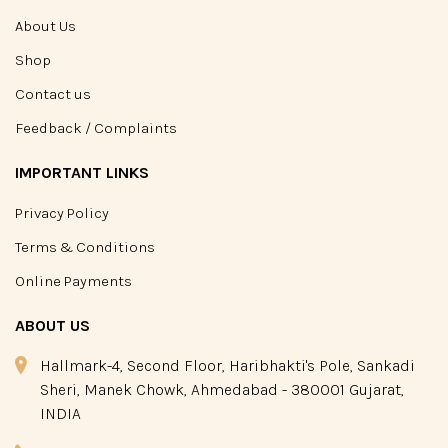
About Us
Shop
Contact us
Feedback / Complaints
IMPORTANT LINKS
Privacy Policy
Terms & Conditions
Online Payments
ABOUT US
Hallmark-4, Second Floor, Haribhakti's Pole, Sankadi
Sheri, Manek Chowk, Ahmedabad - 380001 Gujarat,
INDIA