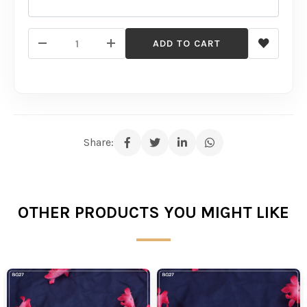
ADD TO CART
Share:
OTHER PRODUCTS YOU MIGHT LIKE