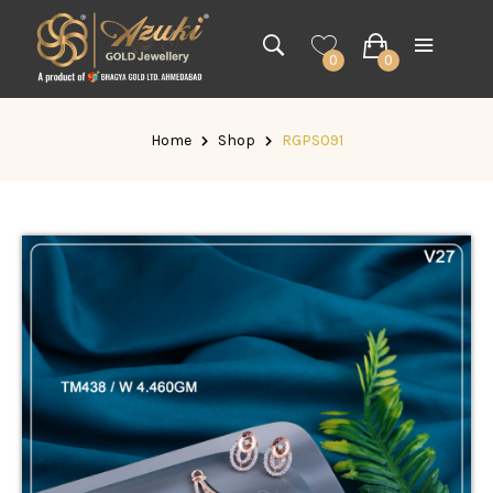
0
0
Home
Shop
RGPS091