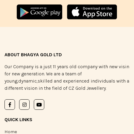
ABOUT BHAGYA GOLD LTD
Our Company is a just 11 years old company with new visin
for new generation. We are a team of
young,dynamic,skilled and experienced individuals with a
different vision in the field of CZ Gold Jewellery.
QUICK LINKS
Home