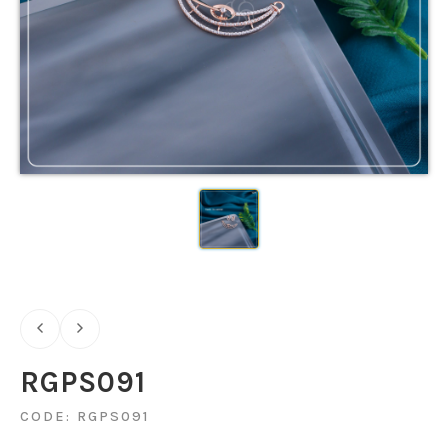
RGPS091
CODE: RGPS091