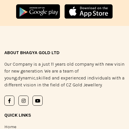
ABOUT BHAGYA GOLD LTD
Our Company is a just 11 years old company with new visin
for new generation. We are a team of
young,dynamic,skilled and experienced individuals with a
different vision in the field of CZ Gold Jewellery.
QUICK LINKS
Home