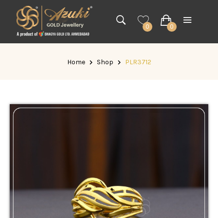
0
0
Home
Shop
PLR3712