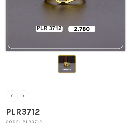
PLR3712
CODE: PLR3712