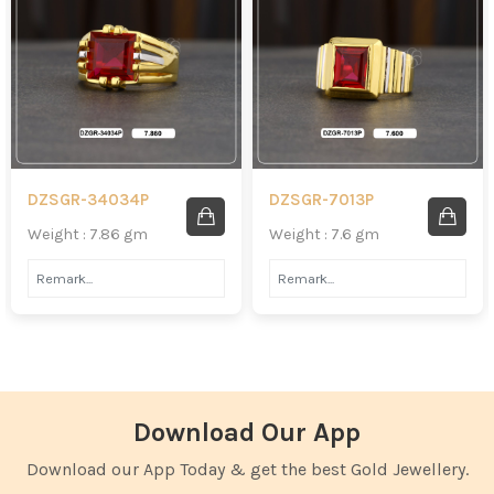
DZSGR-34034P
DZSGR-7013P
Weight : 7.86 gm
Weight : 7.6 gm
Download Our App
Download our App Today & get the best Gold Jewellery.