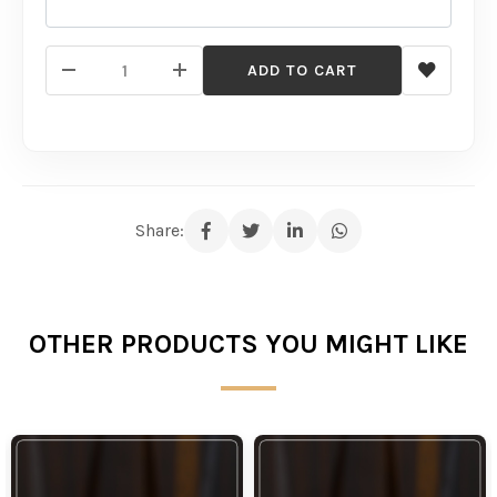
ADD TO CART
Share:
OTHER PRODUCTS YOU MIGHT LIKE