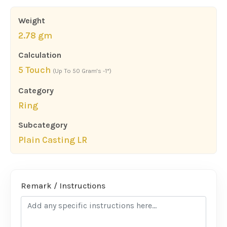
Weight
2.78 gm
Calculation
5 Touch
(Up To 50 Gram's -1*)
Category
Ring
Subcategory
Plain Casting LR
Remark / Instructions