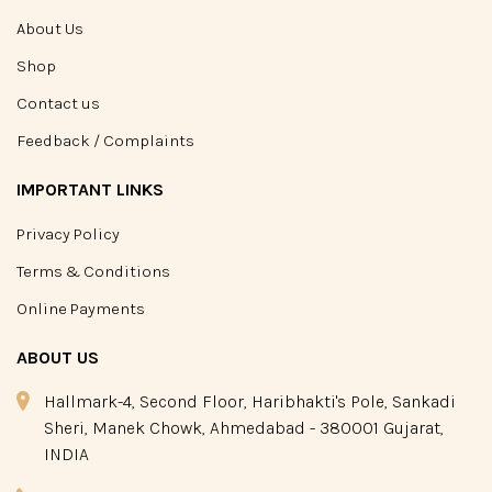
About Us
Shop
Contact us
Feedback / Complaints
IMPORTANT LINKS
Privacy Policy
Terms & Conditions
Online Payments
ABOUT US
Hallmark-4, Second Floor, Haribhakti's Pole, Sankadi
Sheri, Manek Chowk, Ahmedabad - 380001 Gujarat,
INDIA