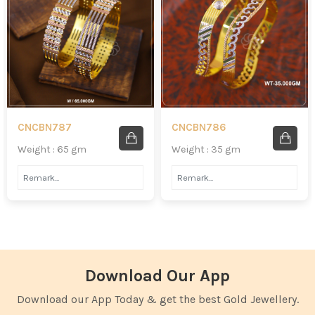
CNCBN787
CNCBN786
Weight : 65 gm
Weight : 35 gm
Download Our App
Download our App Today & get the best Gold Jewellery.