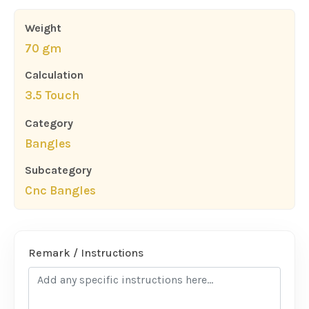
Weight
70 gm
Calculation
3.5 Touch
Category
Bangles
Subcategory
Cnc Bangles
Remark / Instructions