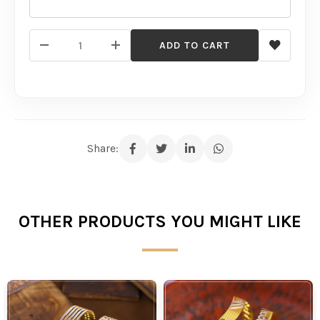
ADD TO CART
Share:
OTHER PRODUCTS YOU MIGHT LIKE