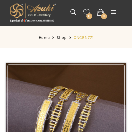
0
0
Home
Shop
CNCBN771