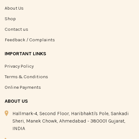
About Us
Shop
Contact us
Feedback / Complaints
IMPORTANT LINKS
Privacy Policy
Terms & Conditions
Online Payments
ABOUT US
Hallmark-4, Second Floor, Haribhakti's Pole, Sankadi
Sheri, Manek Chowk, Ahmedabad - 380001 Gujarat,
INDIA