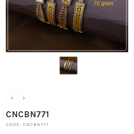
CNCBN771
CODE: CNCBN771