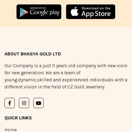
ABOUT BHAGYA GOLD LTD
Our Company is a just 11 years old company with new visin
for new generation. We are a team of
young,dynamic,skilled and experienced individuals with a
different vision in the field of CZ Gold Jewellery.
QUICK LINKS
Home